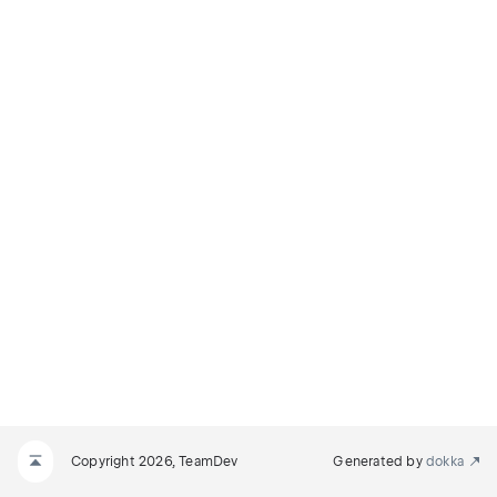
Copyright 2026, TeamDev
Generated by
dokka