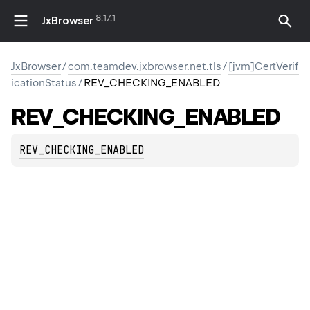
8.17.1
JxBrowser
JxBrowser
/
com.teamdev.jxbrowser.net.tls
/
[jvm]CertVerif
icationStatus
/
REV_CHECKING_ENABLED
REV_CHECKING_ENABLED
REV_CHECKING_ENABLED