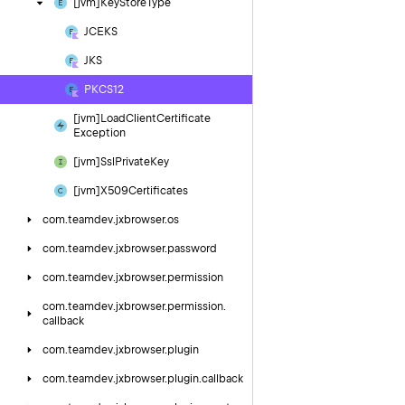
[jvm]Key
Store
Type
JCEKS
JKS
PKCS12
[jvm]Load
Client
Certificate
Exception
[jvm]Ssl
Private
Key
[jvm]X509Certificates
com.
teamdev.
jxbrowser.
os
com.
teamdev.
jxbrowser.
password
com.
teamdev.
jxbrowser.
permission
com.
teamdev.
jxbrowser.
permission.
callback
com.
teamdev.
jxbrowser.
plugin
com.
teamdev.
jxbrowser.
plugin.
callback