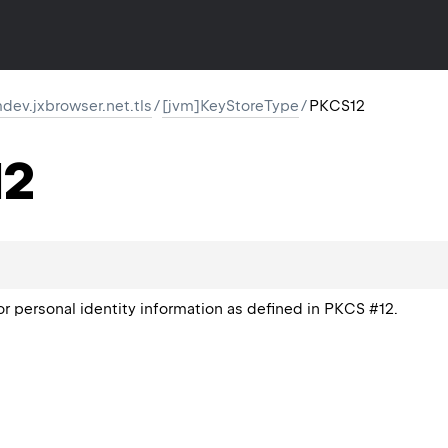
ev.jxbrowser.net.tls
/
[jvm]KeyStoreType
/
PKCS12
12
or personal identity information as defined in PKCS #12.