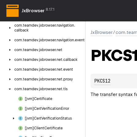
com.
teamdev.
jxbrowser.
menu
8.17.1
JxBrowser
com.
teamdev.
jxbrowser.
navigation
com.
teamdev.
jxbrowser.
navigation.
callback
JxBrowser
/
com.teamd
com.
teamdev.
jxbrowser.
navigation.
event
PKCS
com.
teamdev.
jxbrowser.
net
com.
teamdev.
jxbrowser.
net.
callback
com.
teamdev.
jxbrowser.
net.
event
com.
teamdev.
jxbrowser.
net.
proxy
PKCS12
com.
teamdev.
jxbrowser.
net.
tls
The transfer syntax f
[jvm]Certificate
[jvm]Cert
Verification
Error
[jvm]Cert
Verification
Status
[jvm]Client
Certificate