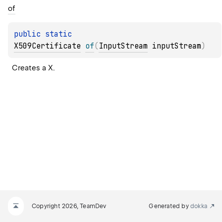
of
public 
static 
X509Certificate
of
(
InputStream
 inputStream
)
Creates a X.
Copyright 2026, TeamDev
Generated by
dokka