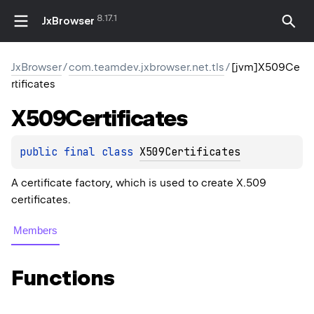
8.17.1
JxBrowser
JxBrowser
/
com.teamdev.jxbrowser.net.tls
/
[jvm]X509Ce
rtificates
X509Certificates
public 
final 
class 
X509Certificates
A certificate factory, which is used to create X.509
certificates.
Members
Functions