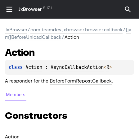
8.17.1
JxBrowser
JxBrowser
/
com.teamdev.jxbrowser.browser.callback
/
[jv
m]BeforeUnloadCallback
/
Action
Action
class 
Action
 : 
AsyncCallbackAction
<
R
> 
A responder for the
BeforeFormRepostCallback
.
Members
Constructors
Action