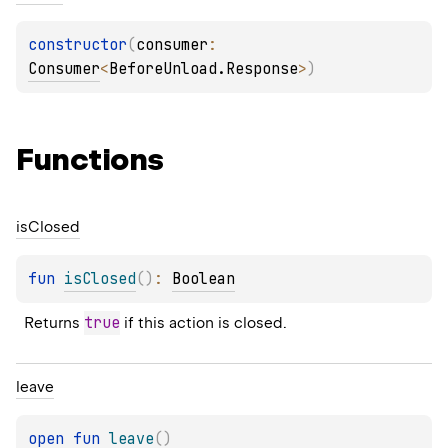
constructor
(
consumer
: 
Consumer
<
BeforeUnload.Response
>
)
Functions
is
Closed
fun 
isClosed
(
)
: 
Boolean
true
Returns 
 if this action is closed.
leave
open 
fun 
leave
(
)