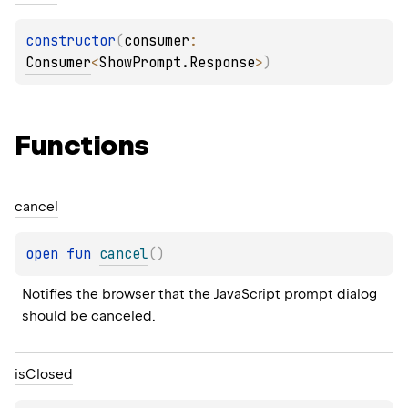
constructor
(
consumer
: 
Consumer
<
ShowPrompt.Response
>
)
Functions
cancel
open 
fun 
cancel
(
)
Notifies the browser that the JavaScript prompt dialog 
should be canceled.
is
Closed