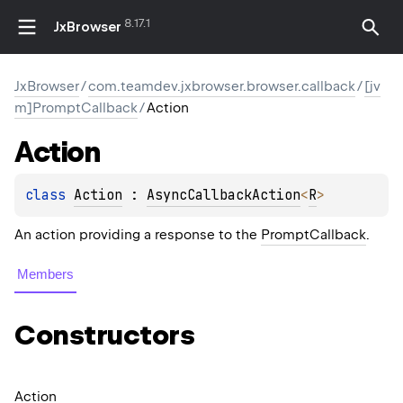
8.17.1
JxBrowser
JxBrowser
/
com.teamdev.jxbrowser.browser.callback
/
[jv
m]PromptCallback
/
Action
Action
class 
Action
 : 
AsyncCallbackAction
<
R
> 
An action providing a response to the
PromptCallback
.
Members
Constructors
Action