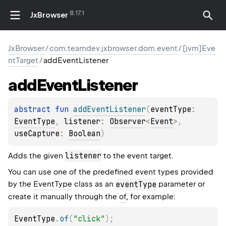
8.17.1
JxBrowser
JxBrowser
/
com.teamdev.jxbrowser.dom.event
/
[jvm]Eve
ntTarget
/
addEventListener
add
Event
Listener
abstract 
fun 
addEventListener
(
eventType
: 
EventType
, 
listener
: 
Observer
<
Event
>
, 
useCapture
: 
Boolean
)
listener
Adds the given
to the event target.
You can use one of the predefined event types provided
by the
EventType
class as an
eventType
parameter or
create it manually through the
of
, for example:
EventType
.
of
(
"click"
)
;