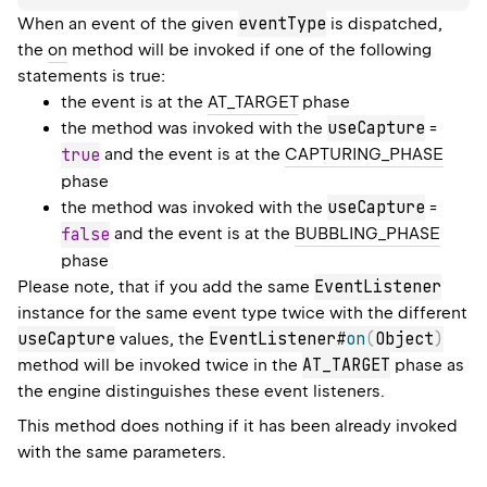
eventType
When an event of the given
is dispatched,
the
on
method will be invoked if one of the following
statements is true:
the event is at the
AT_TARGET
phase
useCapture
the method was invoked with the
=
true
and the event is at the
CAPTURING_PHASE
phase
useCapture
the method was invoked with the
=
false
and the event is at the
BUBBLING_PHASE
phase
EventListener
Please note, that if you add the same
instance for the same event type twice with the different
useCapture
EventListener#
on
(
Object
)
values, the
AT_TARGET
method will be invoked twice in the
phase as
the engine distinguishes these event listeners.
This method does nothing if it has been already invoked
with the same parameters.