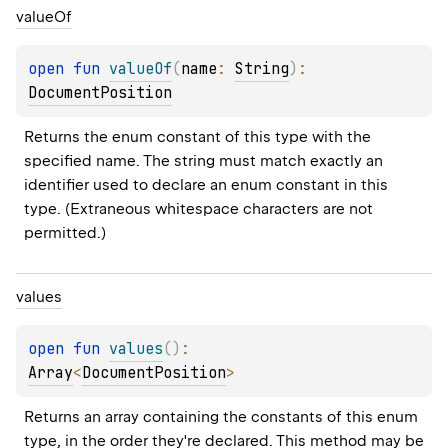
value
Of
open 
fun 
valueOf
(
name
: 
String
)
: 
DocumentPosition
Returns the enum constant of this type with the 
specified name. The string must match exactly an 
identifier used to declare an enum constant in this 
type. (Extraneous whitespace characters are not 
permitted.)
values
open 
fun 
values
(
)
: 
Array
<
DocumentPosition
>
Returns an array containing the constants of this enum 
type, in the order they're declared. This method may be 