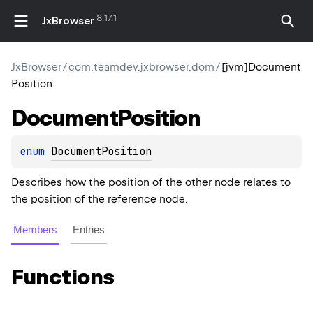
8.17.1
JxBrowser
JxBrowser
/
com.teamdev.jxbrowser.dom
/
[jvm]Document
Position
Document
Position
enum 
DocumentPosition
Describes how the position of the other node relates to
the position of the reference node.
Members
Entries
Functions