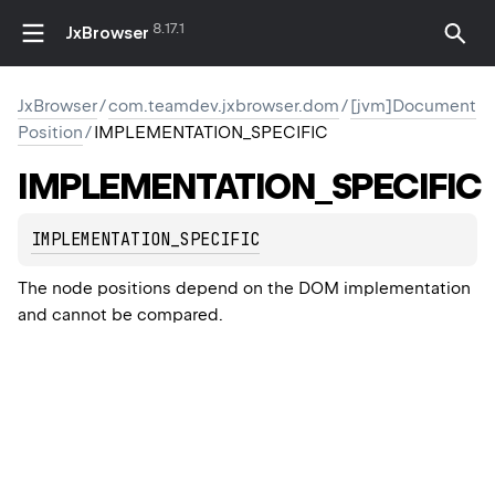
8.17.1
JxBrowser
JxBrowser
/
com.teamdev.jxbrowser.dom
/
[jvm]Document
Position
/
IMPLEMENTATION_SPECIFIC
IMPLEMENTATION_SPECIFIC
IMPLEMENTATION_SPECIFIC
The node positions depend on the DOM implementation
and cannot be compared.