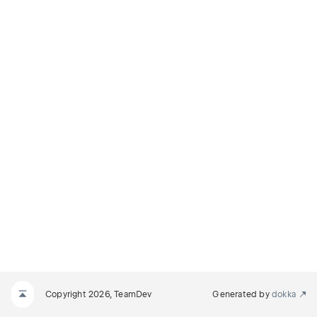
Copyright 2026, TeamDev
Generated by
dokka