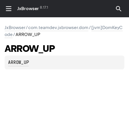
8.17.1
JxBrowser
JxBrowser
/
com.teamdev.jxbrowser.dom
/
[jvm]DomKeyC
ode
/
ARROW_UP
ARROW_UP
ARROW_UP