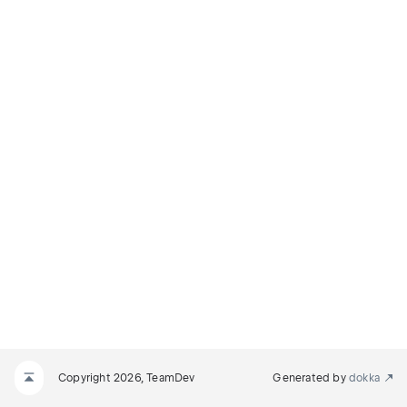
Copyright 2026, TeamDev
Generated by
dokka