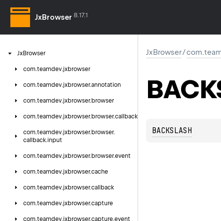
8.17.1
JxBrowser
JxBrowser
/
com.team
Jx
Browser
com.
teamdev.
jxbrowser
BACK
com.
teamdev.
jxbrowser.
annotation
com.
teamdev.
jxbrowser.
browser
com.
teamdev.
jxbrowser.
browser.
callback
BACKSLASH
com.
teamdev.
jxbrowser.
browser.
callback.
input
com.
teamdev.
jxbrowser.
browser.
event
com.
teamdev.
jxbrowser.
cache
com.
teamdev.
jxbrowser.
callback
com.
teamdev.
jxbrowser.
capture
com.
teamdev.
jxbrowser.
capture.
event