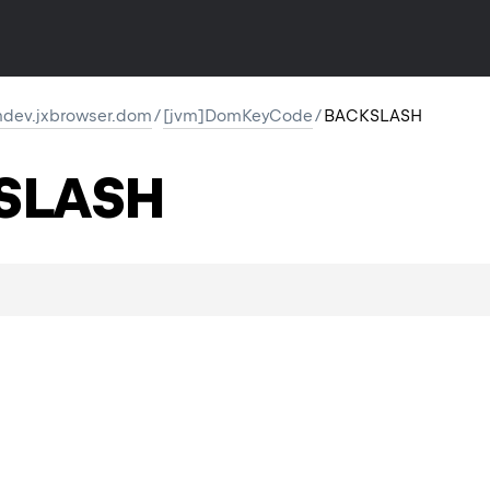
dev.jxbrowser.dom
/
[jvm]DomKeyCode
/
BACKSLASH
SLASH