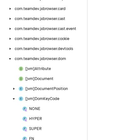
com.
teamdev.
jxbrowser.
card
com.
teamdev.
jxbrowser.
cast
com.
teamdev.
jxbrowser.
cast.
event
com.
teamdev.
jxbrowser.
cookie
com.
teamdev.
jxbrowser.
devtools
com.
teamdev.
jxbrowser.
dom
[jvm]Attribute
[jvm]Document
[jvm]Document
Position
[jvm]Dom
Key
Code
NONE
HYPER
SUPER
FN