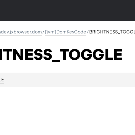
dev.jxbrowser.dom
/
[jvm]DomKeyCode
/
BRIGHTNESS_TOGG
HTNESS_TOGGLE
LE