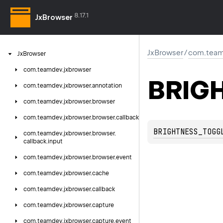
8.17.1
JxBrowser
JxBrowser
/
com.team
Jx
Browser
com.
teamdev.
jxbrowser
BRIG
com.
teamdev.
jxbrowser.
annotation
com.
teamdev.
jxbrowser.
browser
com.
teamdev.
jxbrowser.
browser.
callback
BRIGHTNESS_TOGG
com.
teamdev.
jxbrowser.
browser.
callback.
input
com.
teamdev.
jxbrowser.
browser.
event
com.
teamdev.
jxbrowser.
cache
com.
teamdev.
jxbrowser.
callback
com.
teamdev.
jxbrowser.
capture
com.
teamdev.
jxbrowser.
capture.
event