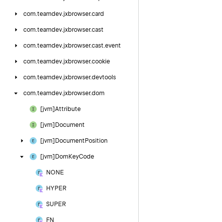
com.
teamdev.
jxbrowser.
card
com.
teamdev.
jxbrowser.
cast
com.
teamdev.
jxbrowser.
cast.
event
com.
teamdev.
jxbrowser.
cookie
com.
teamdev.
jxbrowser.
devtools
com.
teamdev.
jxbrowser.
dom
[jvm]Attribute
[jvm]Document
[jvm]Document
Position
[jvm]Dom
Key
Code
NONE
HYPER
SUPER
FN