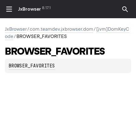
8.17.1
JxBrowser
JxBrowser
/
com.teamdev.jxbrowser.dom
/
[jvm]DomKeyC
ode
/
BROWSER_FAVORITES
BROWSER_FAVORITES
BROWSER_FAVORITES