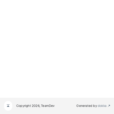
Copyright 2026, TeamDev
Generated by
dokka