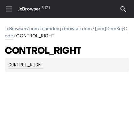
8.17.1
JxBrowser
JxBrowser
/
com.teamdev.jxbrowser.dom
/
[jvm]DomKeyC
ode
/
CONTROL_RIGHT
CONTROL_RIGHT
CONTROL_RIGHT