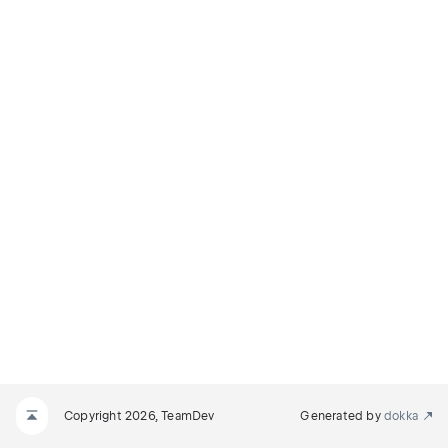
Copyright 2026, TeamDev
Generated by
dokka