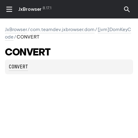
8.17.1
JxBrowser
JxBrowser
/
com.teamdev.jxbrowser.dom
/
[jvm]DomKeyC
ode
/
CONVERT
CONVERT
CONVERT