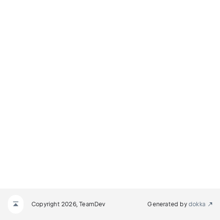
Copyright 2026, TeamDev
Generated by
dokka