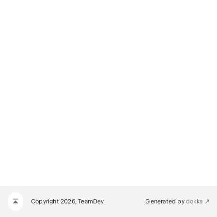
Copyright 2026, TeamDev
Generated by
dokka