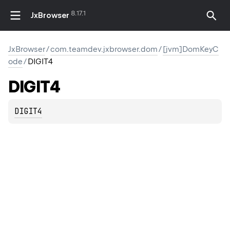
8.17.1
JxBrowser
JxBrowser
/
com.teamdev.jxbrowser.dom
/
[jvm]DomKeyC
ode
/
DIGIT4
DIGIT4
DIGIT4