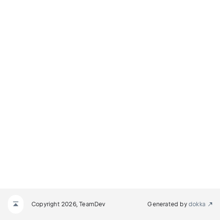
Copyright 2026, TeamDev
Generated by
dokka