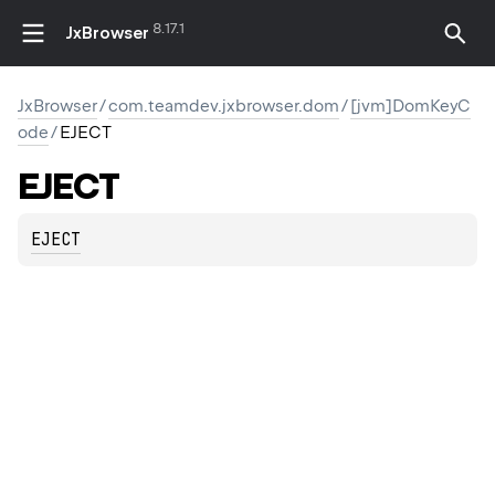
8.17.1
JxBrowser
JxBrowser
/
com.teamdev.jxbrowser.dom
/
[jvm]DomKeyC
ode
/
EJECT
EJECT
EJECT