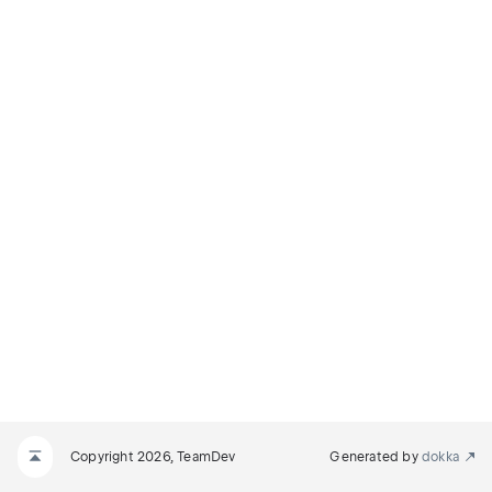
Copyright 2026, TeamDev
Generated by
dokka