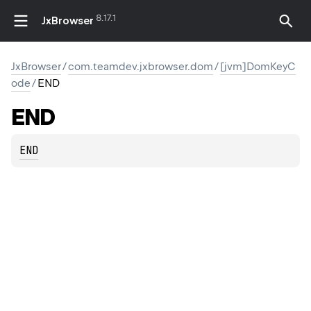
8.17.1
JxBrowser
JxBrowser
/
com.teamdev.jxbrowser.dom
/
[jvm]DomKeyC
ode
/
END
END
END