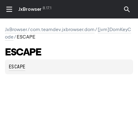
8.17.1
JxBrowser
JxBrowser
/
com.teamdev.jxbrowser.dom
/
[jvm]DomKeyC
ode
/
ESCAPE
ESCAPE
ESCAPE