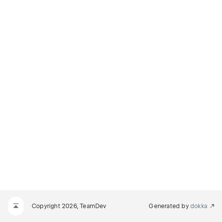
Copyright 2026, TeamDev
Generated by
dokka