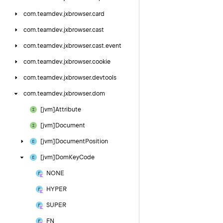
com.
teamdev.
jxbrowser.
card
com.
teamdev.
jxbrowser.
cast
com.
teamdev.
jxbrowser.
cast.
event
com.
teamdev.
jxbrowser.
cookie
com.
teamdev.
jxbrowser.
devtools
com.
teamdev.
jxbrowser.
dom
[jvm]Attribute
[jvm]Document
[jvm]Document
Position
[jvm]Dom
Key
Code
NONE
HYPER
SUPER
FN