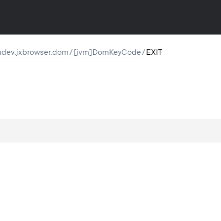
dev.jxbrowser.dom
/
[jvm]DomKeyCode
/
EXIT