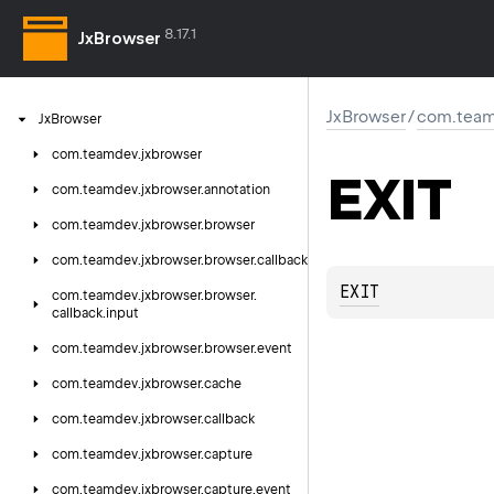
8.17.1
JxBrowser
JxBrowser
/
com.team
Jx
Browser
com.
teamdev.
jxbrowser
EXIT
com.
teamdev.
jxbrowser.
annotation
com.
teamdev.
jxbrowser.
browser
com.
teamdev.
jxbrowser.
browser.
callback
EXIT
com.
teamdev.
jxbrowser.
browser.
callback.
input
com.
teamdev.
jxbrowser.
browser.
event
com.
teamdev.
jxbrowser.
cache
com.
teamdev.
jxbrowser.
callback
com.
teamdev.
jxbrowser.
capture
com.
teamdev.
jxbrowser.
capture.
event