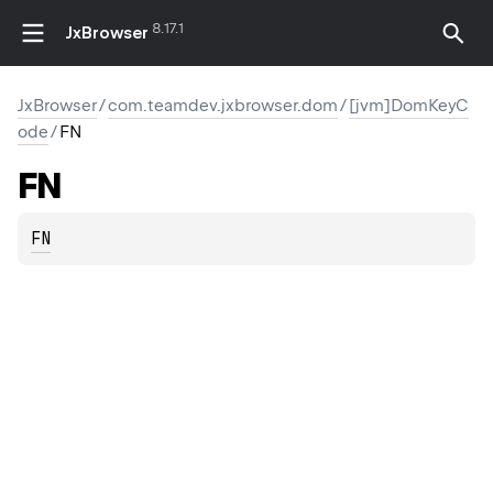
8.17.1
JxBrowser
JxBrowser
/
com.teamdev.jxbrowser.dom
/
[jvm]DomKeyC
ode
/
FN
FN
FN