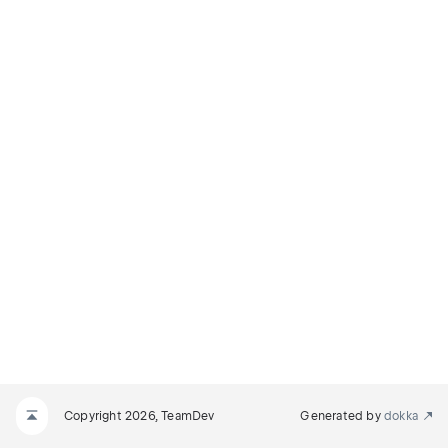
Copyright 2026, TeamDev
Generated by
dokka