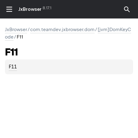
8.17.1
JxBrowser
JxBrowser
/
com.teamdev.jxbrowser.dom
/
[jvm]DomKeyC
ode
/
F11
F11
F11