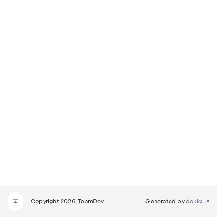
Copyright 2026, TeamDev
Generated by
dokka