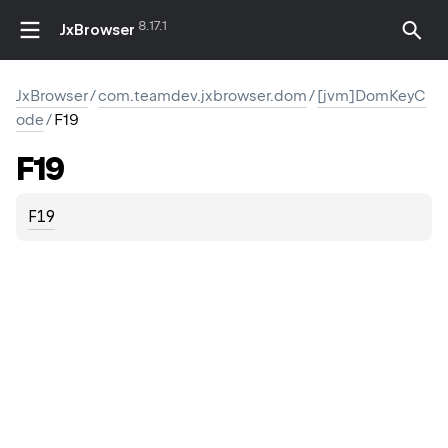
8.17.1
JxBrowser
JxBrowser
/
com.teamdev.jxbrowser.dom
/
[jvm]DomKeyC
ode
/
F19
F19
F19