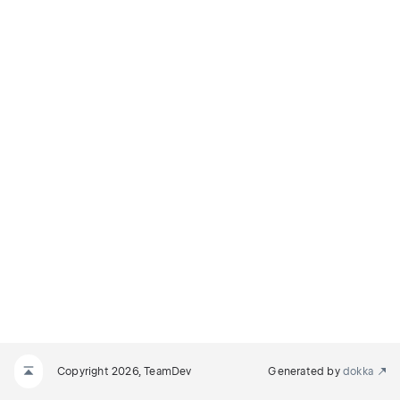
Copyright 2026, TeamDev
Generated by
dokka