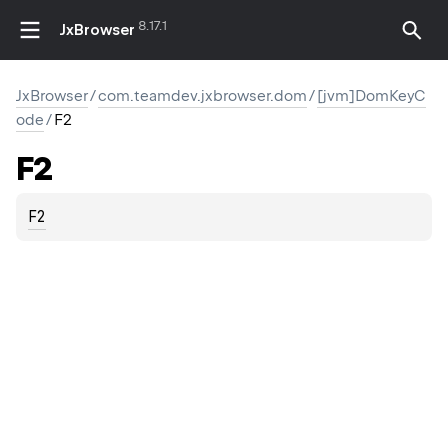
8.17.1
JxBrowser
JxBrowser
/
com.teamdev.jxbrowser.dom
/
[jvm]DomKeyC
ode
/
F2
F2
F2