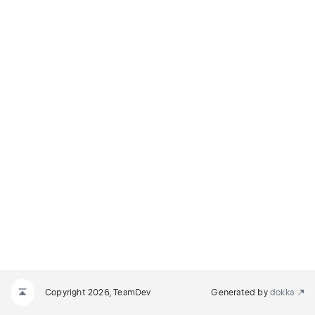
Copyright 2026, TeamDev
Generated by
dokka