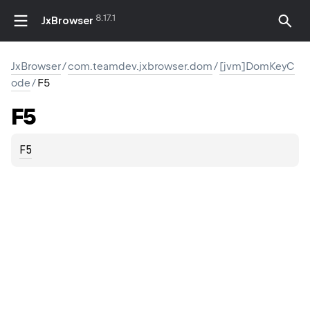
8.17.1
JxBrowser
JxBrowser
/
com.teamdev.jxbrowser.dom
/
[jvm]DomKeyC
ode
/
F5
F5
F5