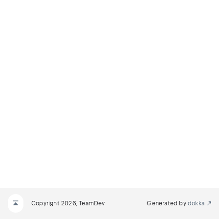
Copyright 2026, TeamDev
Generated by
dokka