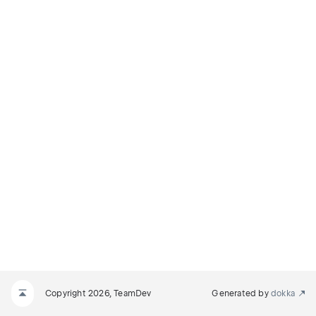
Copyright 2026, TeamDev
Generated by
dokka