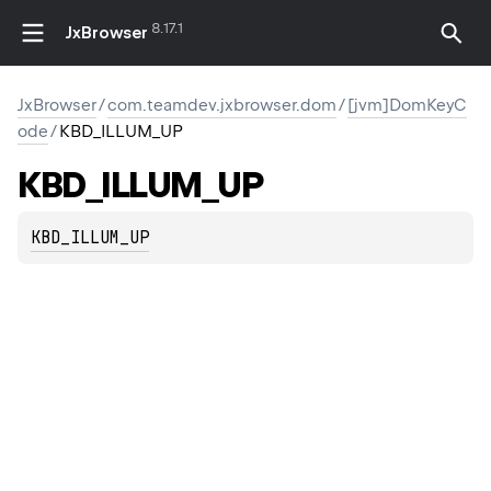
8.17.1
JxBrowser
JxBrowser
/
com.teamdev.jxbrowser.dom
/
[jvm]DomKeyC
ode
/
KBD_ILLUM_UP
KBD_ILLUM_UP
KBD_ILLUM_UP