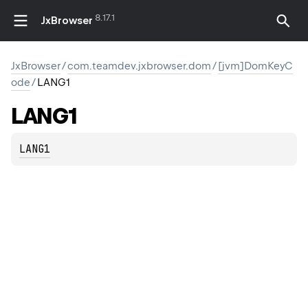
8.17.1
JxBrowser
JxBrowser
/
com.teamdev.jxbrowser.dom
/
[jvm]DomKeyC
ode
/
LANG1
LANG1
LANG1