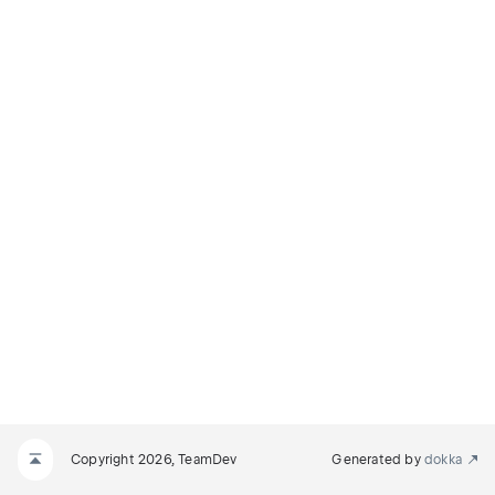
Copyright 2026, TeamDev
Generated by
dokka