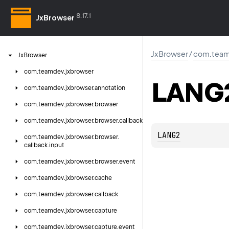
8.17.1
JxBrowser
JxBrowser
/
com.team
Jx
Browser
com.
teamdev.
jxbrowser
LANG
com.
teamdev.
jxbrowser.
annotation
com.
teamdev.
jxbrowser.
browser
com.
teamdev.
jxbrowser.
browser.
callback
LANG2
com.
teamdev.
jxbrowser.
browser.
callback.
input
com.
teamdev.
jxbrowser.
browser.
event
com.
teamdev.
jxbrowser.
cache
com.
teamdev.
jxbrowser.
callback
com.
teamdev.
jxbrowser.
capture
com.
teamdev.
jxbrowser.
capture.
event