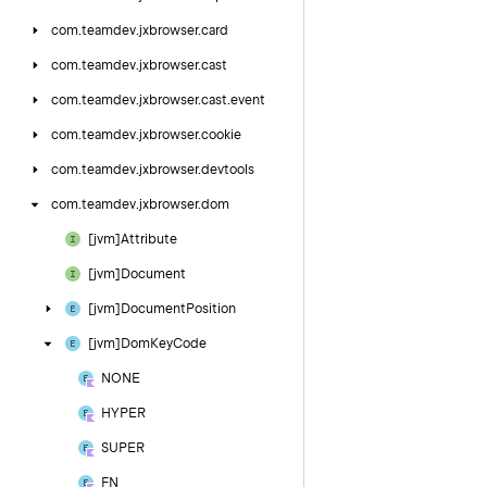
com.
teamdev.
jxbrowser.
card
com.
teamdev.
jxbrowser.
cast
com.
teamdev.
jxbrowser.
cast.
event
com.
teamdev.
jxbrowser.
cookie
com.
teamdev.
jxbrowser.
devtools
com.
teamdev.
jxbrowser.
dom
[jvm]Attribute
[jvm]Document
[jvm]Document
Position
[jvm]Dom
Key
Code
NONE
HYPER
SUPER
FN