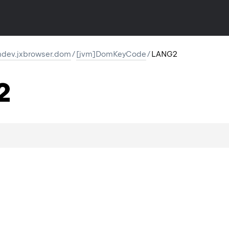
dev.jxbrowser.dom
/
[jvm]DomKeyCode
/
LANG2
2