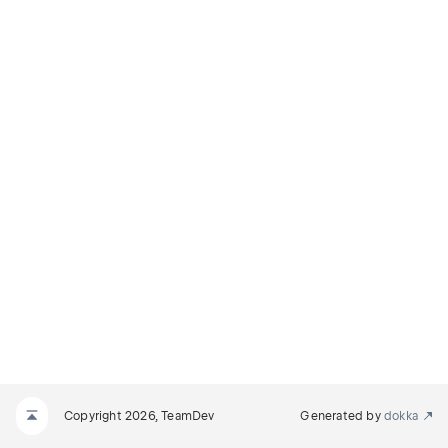
Copyright 2026, TeamDev
Generated by
dokka