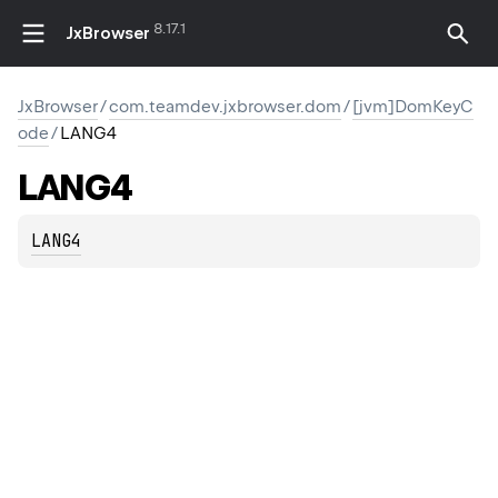
8.17.1
JxBrowser
JxBrowser
/
com.teamdev.jxbrowser.dom
/
[jvm]DomKeyC
ode
/
LANG4
LANG4
LANG4