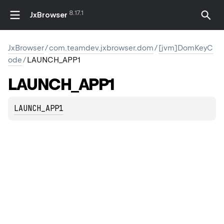
8.17.1
JxBrowser
JxBrowser
/
com.teamdev.jxbrowser.dom
/
[jvm]DomKeyC
ode
/
LAUNCH_APP1
LAUNCH_APP1
LAUNCH_APP1