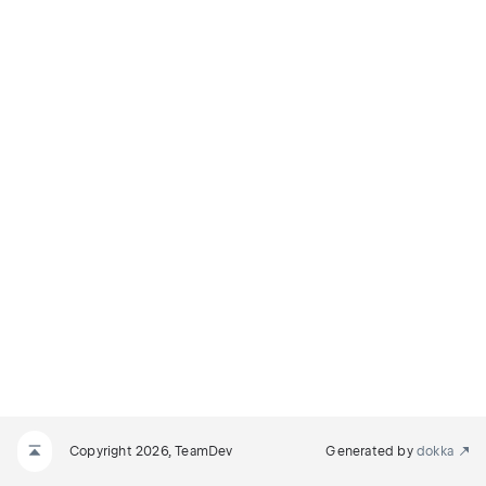
Copyright 2026, TeamDev
Generated by
dokka