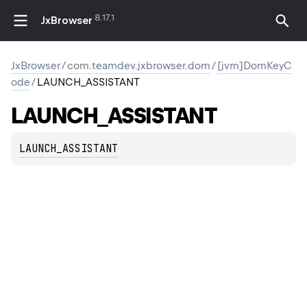
8.17.1
JxBrowser
JxBrowser
/
com.teamdev.jxbrowser.dom
/
[jvm]DomKeyC
ode
/
LAUNCH_ASSISTANT
LAUNCH_ASSISTANT
LAUNCH_ASSISTANT