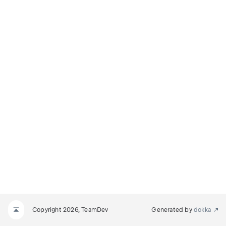
Copyright 2026, TeamDev
Generated by
dokka