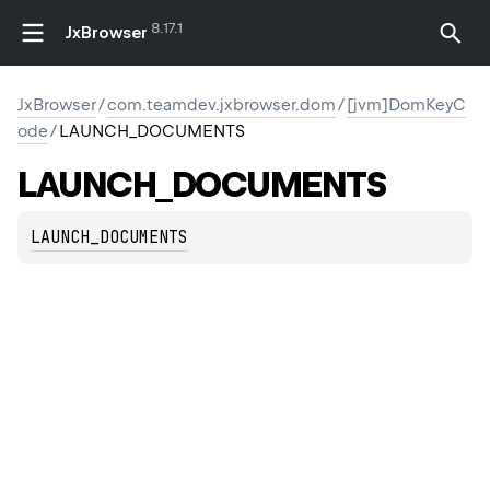
8.17.1
JxBrowser
JxBrowser
/
com.teamdev.jxbrowser.dom
/
[jvm]DomKeyC
ode
/
LAUNCH_DOCUMENTS
LAUNCH_DOCUMENTS
LAUNCH_DOCUMENTS