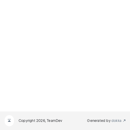
Copyright 2026, TeamDev
Generated by
dokka