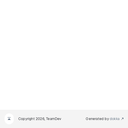
Copyright 2026, TeamDev
Generated by
dokka