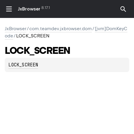
8.17.1
JxBrowser
JxBrowser
/
com.teamdev.jxbrowser.dom
/
[jvm]DomKeyC
ode
/
LOCK_SCREEN
LOCK_SCREEN
LOCK_SCREEN