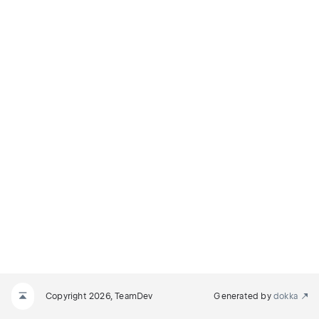
Copyright 2026, TeamDev
Generated by
dokka