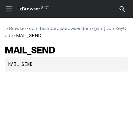
8.17.1
JxBrowser
JxBrowser
/
com.teamdev.jxbrowser.dom
/
[jvm]DomKeyC
ode
/
MAIL_SEND
MAIL_SEND
MAIL_SEND