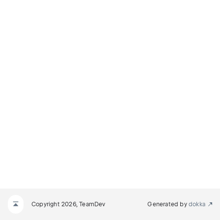
Copyright 2026, TeamDev
Generated by
dokka