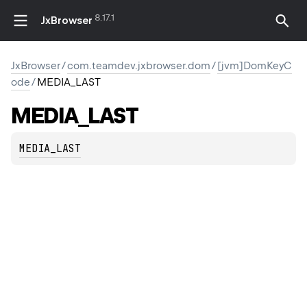
8.17.1
JxBrowser
JxBrowser
/
com.teamdev.jxbrowser.dom
/
[jvm]DomKeyC
ode
/
MEDIA_LAST
MEDIA_LAST
MEDIA_LAST