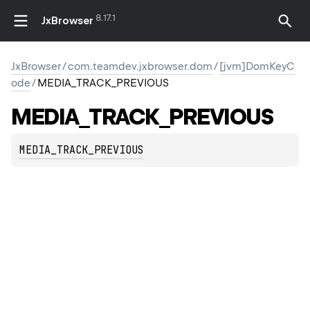
8.17.1
JxBrowser
JxBrowser
/
com.teamdev.jxbrowser.dom
/
[jvm]DomKeyC
ode
/
MEDIA_TRACK_PREVIOUS
MEDIA_TRACK_PREVIOUS
MEDIA_TRACK_PREVIOUS