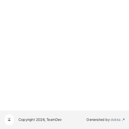
Copyright 2026, TeamDev
Generated by
dokka