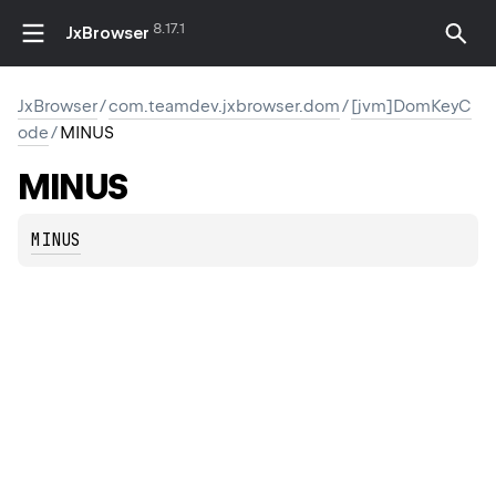
8.17.1
JxBrowser
JxBrowser
/
com.teamdev.jxbrowser.dom
/
[jvm]DomKeyC
ode
/
MINUS
MINUS
MINUS