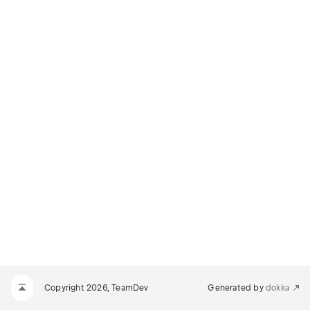
Copyright 2026, TeamDev
Generated by
dokka