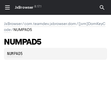
8.17.1
JxBrowser
JxBrowser
/
com.teamdev.jxbrowser.dom
/
[jvm]DomKeyC
ode
/
NUMPAD5
NUMPAD5
NUMPAD5