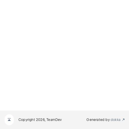
Copyright 2026, TeamDev
Generated by
dokka