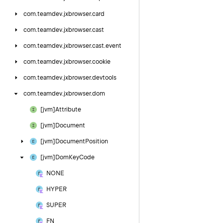
com.
teamdev.
jxbrowser.
card
com.
teamdev.
jxbrowser.
cast
com.
teamdev.
jxbrowser.
cast.
event
com.
teamdev.
jxbrowser.
cookie
com.
teamdev.
jxbrowser.
devtools
com.
teamdev.
jxbrowser.
dom
[jvm]Attribute
[jvm]Document
[jvm]Document
Position
[jvm]Dom
Key
Code
NONE
HYPER
SUPER
FN