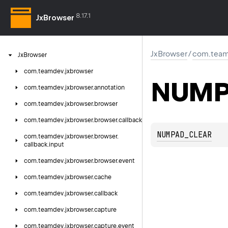
8.17.1
JxBrowser
JxBrowser
/
com.team
Jx
Browser
com.
teamdev.
jxbrowser
NUMP
com.
teamdev.
jxbrowser.
annotation
com.
teamdev.
jxbrowser.
browser
com.
teamdev.
jxbrowser.
browser.
callback
NUMPAD_CLEAR
com.
teamdev.
jxbrowser.
browser.
callback.
input
com.
teamdev.
jxbrowser.
browser.
event
com.
teamdev.
jxbrowser.
cache
com.
teamdev.
jxbrowser.
callback
com.
teamdev.
jxbrowser.
capture
com.
teamdev.
jxbrowser.
capture.
event