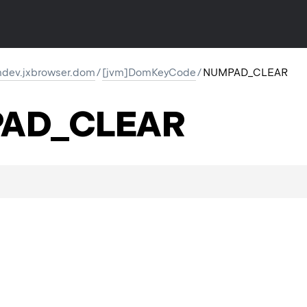
dev.jxbrowser.dom
/
[jvm]DomKeyCode
/
NUMPAD_CLEAR
AD_CLEAR