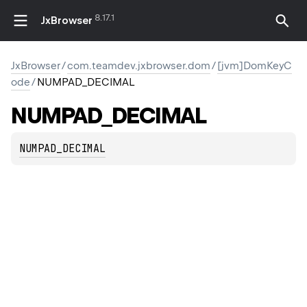
8.17.1
JxBrowser
JxBrowser
/
com.teamdev.jxbrowser.dom
/
[jvm]DomKeyC
ode
/
NUMPAD_DECIMAL
NUMPAD_DECIMAL
NUMPAD_DECIMAL