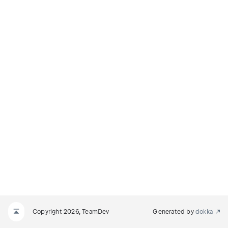
Copyright 2026, TeamDev
Generated by
dokka