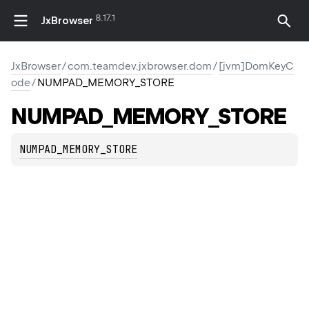
8.17.1
JxBrowser
JxBrowser
/
com.teamdev.jxbrowser.dom
/
[jvm]DomKeyC
ode
/
NUMPAD_MEMORY_STORE
NUMPAD_MEMORY_STORE
NUMPAD_MEMORY_STORE