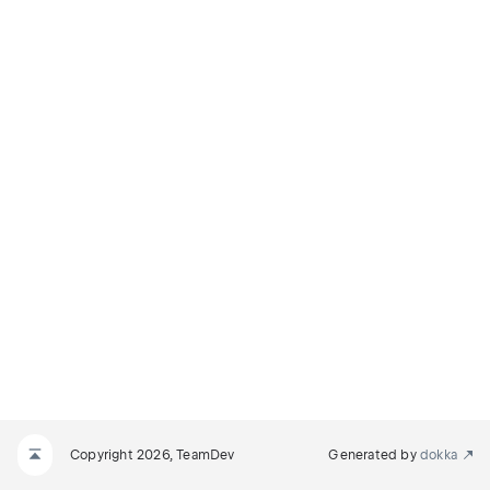
Copyright 2026, TeamDev
Generated by
dokka