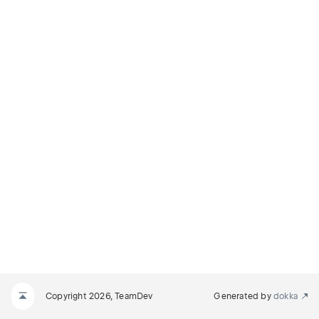
Copyright 2026, TeamDev
Generated by
dokka