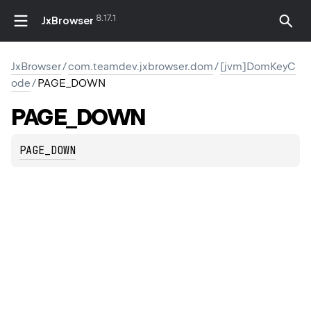
8.17.1
JxBrowser
JxBrowser
/
com.teamdev.jxbrowser.dom
/
[jvm]DomKeyC
ode
/
PAGE_DOWN
PAGE_DOWN
PAGE_DOWN