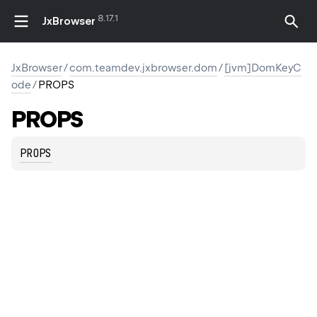
8.17.1
JxBrowser
JxBrowser
/
com.teamdev.jxbrowser.dom
/
[jvm]DomKeyC
ode
/
PROPS
PROPS
PROPS