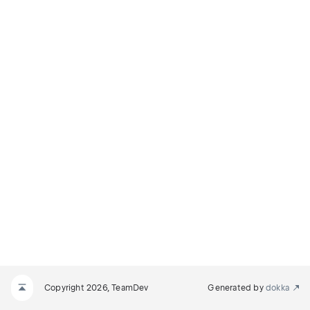
Copyright 2026, TeamDev
Generated by
dokka