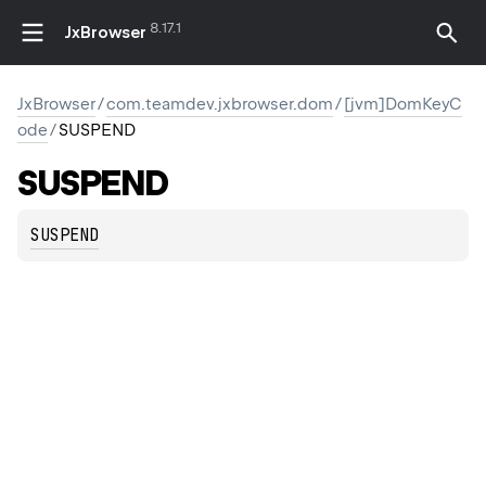
8.17.1
JxBrowser
JxBrowser
/
com.teamdev.jxbrowser.dom
/
[jvm]DomKeyC
ode
/
SUSPEND
SUSPEND
SUSPEND