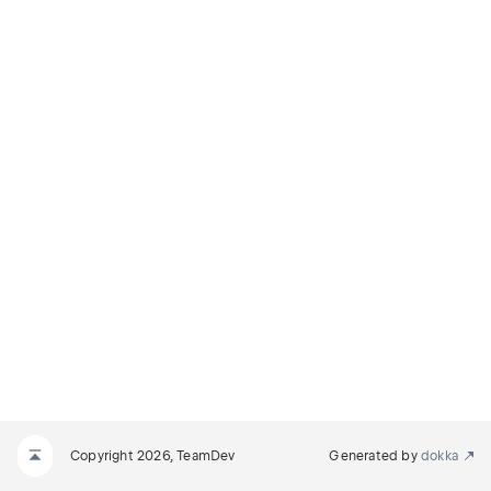
Copyright 2026, TeamDev
Generated by
dokka