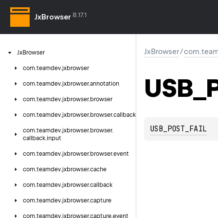
8.17.1
JxBrowser
JxBrowser
/
com.team
Jx
Browser
com.
teamdev.
jxbrowser
USB_P
com.
teamdev.
jxbrowser.
annotation
com.
teamdev.
jxbrowser.
browser
com.
teamdev.
jxbrowser.
browser.
callback
USB_POST_FAIL
com.
teamdev.
jxbrowser.
browser.
callback.
input
com.
teamdev.
jxbrowser.
browser.
event
com.
teamdev.
jxbrowser.
cache
com.
teamdev.
jxbrowser.
callback
com.
teamdev.
jxbrowser.
capture
com.
teamdev.
jxbrowser.
capture.
event