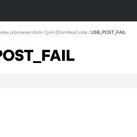
dev.jxbrowser.dom
/
[jvm]DomKeyCode
/
USB_POST_FAIL
OST_FAIL