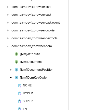
com.
teamdev.
jxbrowser.
card
com.
teamdev.
jxbrowser.
cast
com.
teamdev.
jxbrowser.
cast.
event
com.
teamdev.
jxbrowser.
cookie
com.
teamdev.
jxbrowser.
devtools
com.
teamdev.
jxbrowser.
dom
[jvm]Attribute
[jvm]Document
[jvm]Document
Position
[jvm]Dom
Key
Code
NONE
HYPER
SUPER
FN