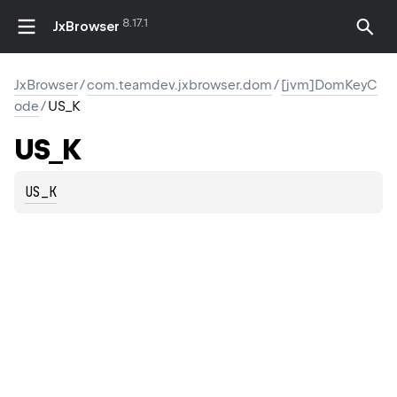
8.17.1
JxBrowser
JxBrowser
/
com.teamdev.jxbrowser.dom
/
[jvm]DomKeyC
ode
/
US_K
US_K
US_K