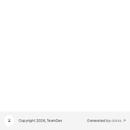
Copyright 2026, TeamDev
Generated by
dokka