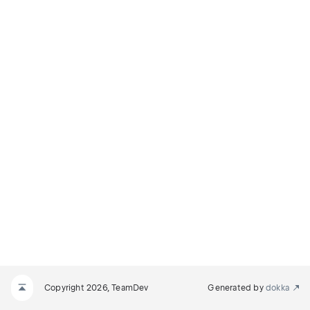
Copyright 2026, TeamDev
Generated by
dokka