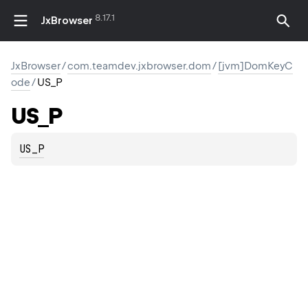
8.17.1
JxBrowser
JxBrowser
/
com.teamdev.jxbrowser.dom
/
[jvm]DomKeyC
ode
/
US_P
US_P
US_P