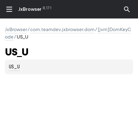
8.17.1
JxBrowser
JxBrowser
/
com.teamdev.jxbrowser.dom
/
[jvm]DomKeyC
ode
/
US_U
US_U
US_U