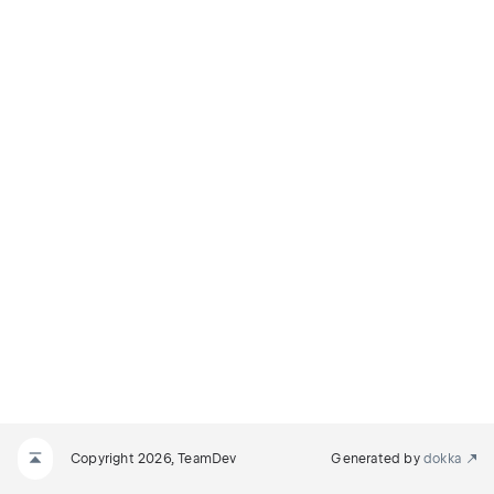
Copyright 2026, TeamDev
Generated by
dokka