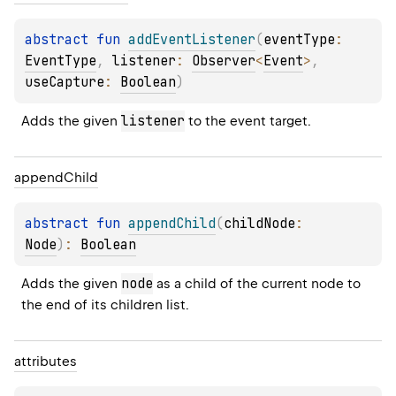
abstract 
fun 
addEventListener
(
eventType
: 
EventType
, 
listener
: 
Observer
<
Event
>
, 
useCapture
: 
Boolean
)
listener
Adds the given 
 to the event target.
append
Child
abstract 
fun 
appendChild
(
childNode
: 
Node
)
: 
Boolean
node
Adds the given 
 as a child of the current node to 
the end of its children list.
attributes