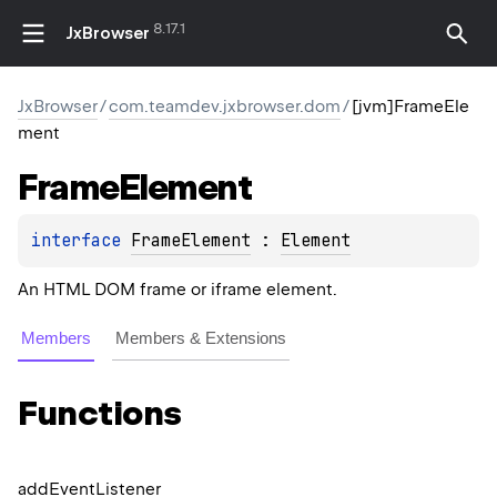
8.17.1
JxBrowser
JxBrowser
/
com.teamdev.jxbrowser.dom
/
[jvm]FrameEle
ment
Frame
Element
interface 
FrameElement
 : 
Element
An HTML DOM frame or iframe element.
Members
Members & Extensions
Functions
add
Event
Listener