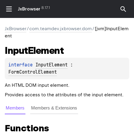
8.17.1
JxBrowser
JxBrowser
/
com.teamdev.jxbrowser.dom
/
[jvm]InputElem
ent
Input
Element
interface 
InputElement
 : 
FormControlElement
An HTML DOM input element.
Provides access to the attributes of the input element.
Members
Members & Extensions
Functions