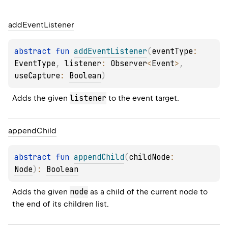
add
Event
Listener
abstract 
fun 
addEventListener
(
eventType
: 
EventType
, 
listener
: 
Observer
<
Event
>
, 
useCapture
: 
Boolean
)
listener
Adds the given 
 to the event target.
append
Child
abstract 
fun 
appendChild
(
childNode
: 
Node
)
: 
Boolean
node
Adds the given 
 as a child of the current node to 
the end of its children list.