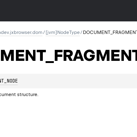
dev.jxbrowser.dom
/
[jvm]NodeType
/
DOCUMENT_FRAGMEN
MENT_FRAGMEN
NT_NODE
cument structure.