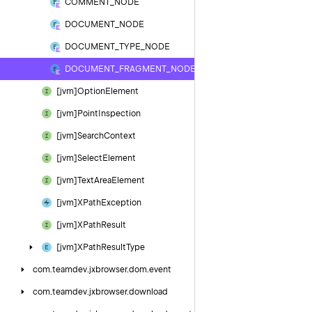
COMMENT_NODE
DOCUMENT_NODE
DOCUMENT_TYPE_NODE
DOCUMENT_FRAGMENT_NODE
[jvm]Option
Element
[jvm]Point
Inspection
[jvm]Search
Context
[jvm]Select
Element
[jvm]Text
Area
Element
[jvm]XPath
Exception
[jvm]XPath
Result
[jvm]XPath
Result
Type
com.
teamdev.
jxbrowser.
dom.
event
com.
teamdev.
jxbrowser.
download