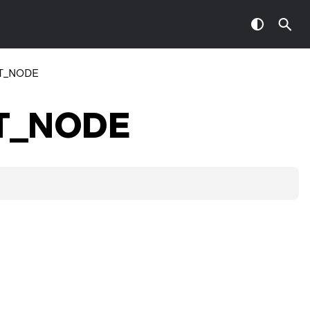
T_NODE
T_NODE