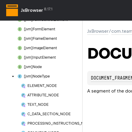
[jvm]Element
8.17.1
JxBrowser
[jvm]Element
Attributes
[jvm]Form
Control
Element
[jvm]Form
Element
JxBrowser
/
com.team
[jvm]Frame
Element
DOCU
[jvm]Image
Element
[jvm]Input
Element
[jvm]Node
[jvm]Node
Type
DOCUMENT_FRAGME
ELEMENT_NODE
A segment of the do
ATTRIBUTE_NODE
TEXT_NODE
C_DATA_SECTION_NODE
PROCESSING_INSTRUCTIONS_NODE